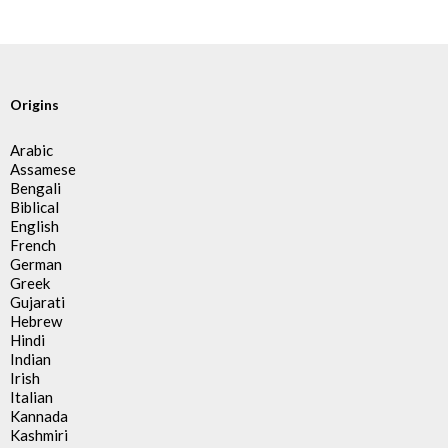
Origins
Arabic
Assamese
Bengali
Biblical
English
French
German
Greek
Gujarati
Hebrew
Hindi
Indian
Irish
Italian
Kannada
Kashmiri