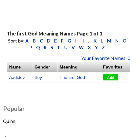
The first God Meaning Names Page 1 of 1
Sort by:
A
B
C
D
E
F
G
H
I
J
K
L
M
N
O
P
Q
R
S
T
U
V
W
X
Y
Z
Your Favorite Names: 0
Name
Gender
Meaning
Favorites
Aadidev
Boy
The first God
Add
Popular
Quinn