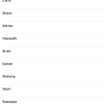
Zarin
Shaun
Adrian
Hasmukh
Aram
Suman
Rishona
Nishi
Ramadan