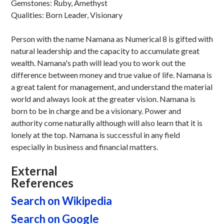
Gemstones: Ruby, Amethyst
Qualities: Born Leader, Visionary
Person with the name Namana as Numerical 8 is gifted with
natural leadership and the capacity to accumulate great
wealth. Namana's path will lead you to work out the
difference between money and true value of life. Namana is
a great talent for management, and understand the material
world and always look at the greater vision. Namana is
born to be in charge and be a visionary. Power and
authority come naturally although will also learn that it is
lonely at the top. Namana is successful in any field
especially in business and financial matters.
External
References
Search on Wikipedia
Search on Google