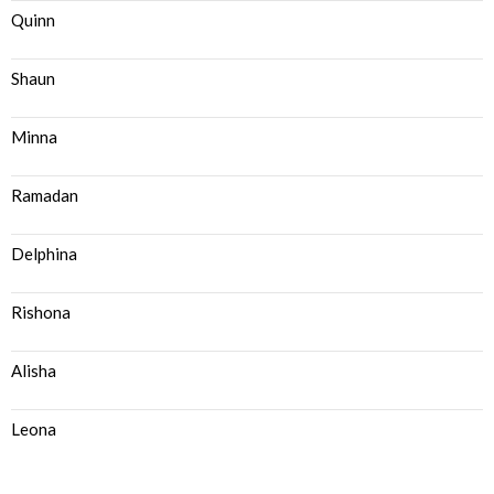
Quinn
Shaun
Minna
Ramadan
Delphina
Rishona
Alisha
Leona