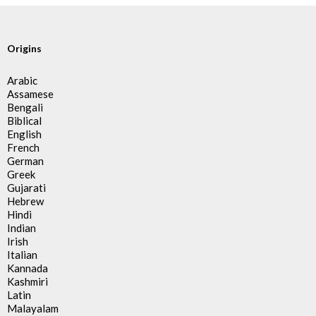
Origins
Arabic
Assamese
Bengali
Biblical
English
French
German
Greek
Gujarati
Hebrew
Hindi
Indian
Irish
Italian
Kannada
Kashmiri
Latin
Malayalam