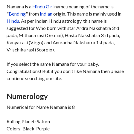
Namana is a
Hindu
Girl
name, meaning of the name is
"
Bending
" from
Indian
origin. This name is mainly used in
Hindu
. As per Indian Hindu astrology, this name is
suggested for Who born with star Ardra Nakshatra 3rd
pada, Mithuna rasi (Gemini), Hasta Nakshatra 3rd pada,
Kanya rasi (Virgo) and Anuradha Nakshatra 1st pada,
Vrischika rasi (Scorpio).
If you select the name Namana for your baby,
Congratulations! But if you don't like Namana then please
continue searching our site.
Numerology
Numerical for Name Namana is 8
Rulling Planet: Saturn
Colors: Black, Purple