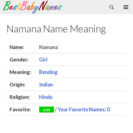
Search
Skip
Primary
to
Menu
content
Namana Name Meaning
Name:
Namana
Gender:
Girl
Meaning:
Bending
Origin:
Indian
Religion:
Hindu
Favorite:
/
Your Favorite Names: 0
Add