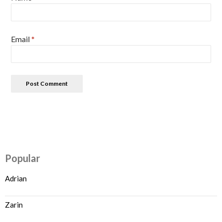
Email
*
Popular
Adrian
Zarin