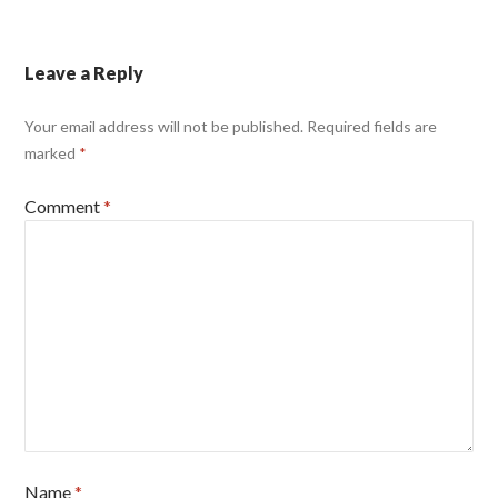
Leave a Reply
Your email address will not be published.
Required fields are
marked
*
Comment
*
Name
*