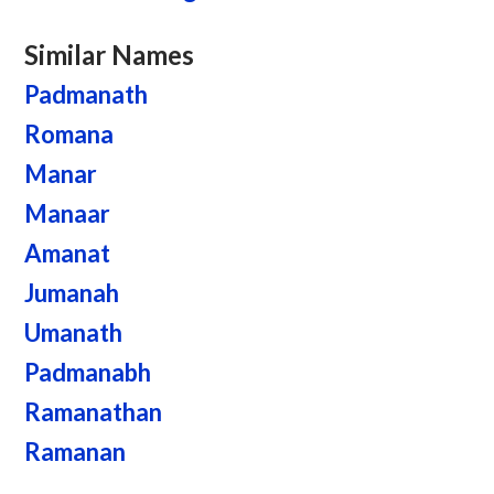
Similar Names
Padmanath
Romana
Manar
Manaar
Amanat
Jumanah
Umanath
Padmanabh
Ramanathan
Ramanan