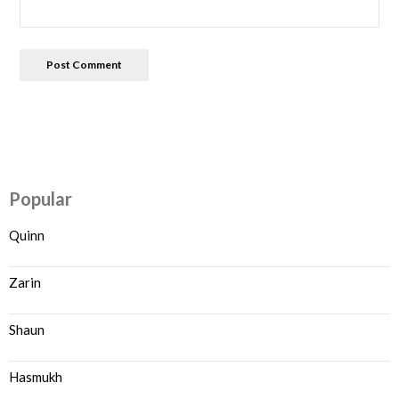
Popular
Quinn
Zarin
Shaun
Hasmukh