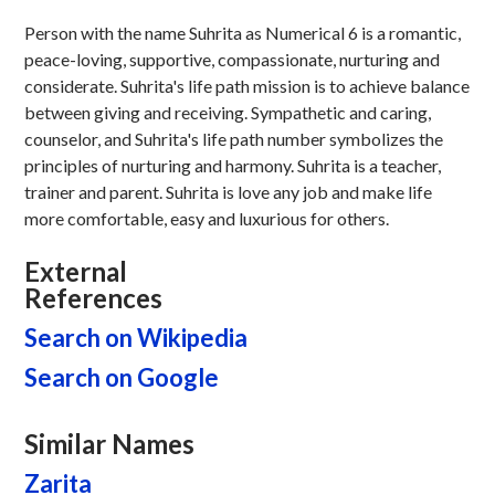
Person with the name Suhrita as Numerical 6 is a romantic,
peace-loving, supportive, compassionate, nurturing and
considerate. Suhrita's life path mission is to achieve balance
between giving and receiving. Sympathetic and caring,
counselor, and Suhrita's life path number symbolizes the
principles of nurturing and harmony. Suhrita is a teacher,
trainer and parent. Suhrita is love any job and make life
more comfortable, easy and luxurious for others.
External
References
Search on Wikipedia
Search on Google
Similar Names
Zarita