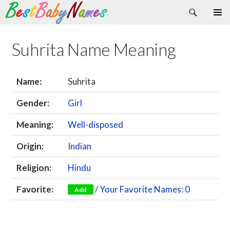
Search
Skip
Primary
to
Menu
content
Suhrita Name Meaning
Name:
Suhrita
Gender:
Girl
Meaning:
Well-disposed
Origin:
Indian
Religion:
Hindu
Favorite:
/
Your Favorite Names: 0
Add