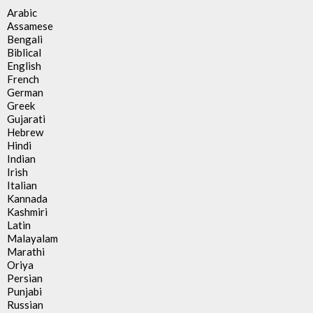
Arabic
Assamese
Bengali
Biblical
English
French
German
Greek
Gujarati
Hebrew
Hindi
Indian
Irish
Italian
Kannada
Kashmiri
Latin
Malayalam
Marathi
Oriya
Persian
Punjabi
Russian