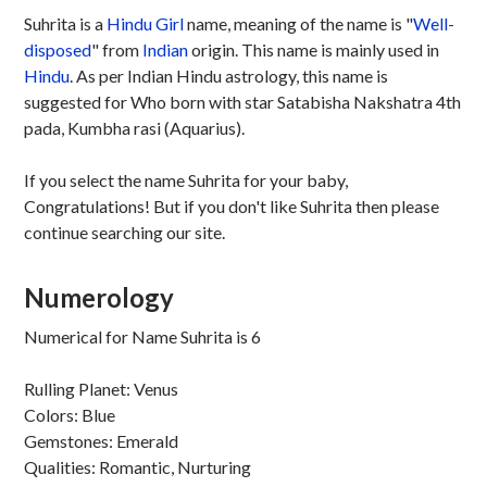
Suhrita is a
Hindu
Girl
name, meaning of the name is "
Well-
disposed
" from
Indian
origin. This name is mainly used in
Hindu
. As per Indian Hindu astrology, this name is
suggested for Who born with star Satabisha Nakshatra 4th
pada, Kumbha rasi (Aquarius).
If you select the name Suhrita for your baby,
Congratulations! But if you don't like Suhrita then please
continue searching our site.
Numerology
Numerical for Name Suhrita is 6
Rulling Planet: Venus
Colors: Blue
Gemstones: Emerald
Qualities: Romantic, Nurturing