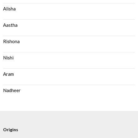
Alisha
Aastha
Rishona
Nishi
Aram
Nadheer
Origins