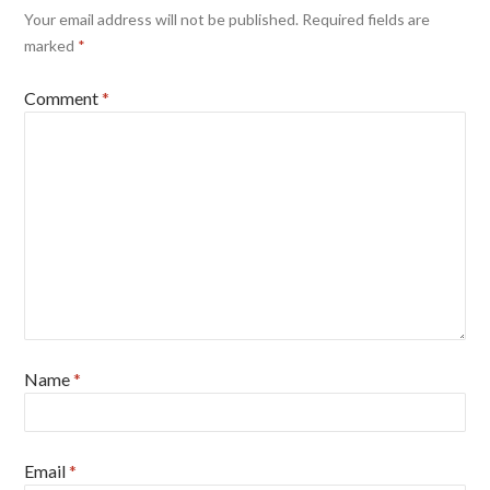
Your email address will not be published.
Required fields are
marked
*
Comment
*
Name
*
Email
*