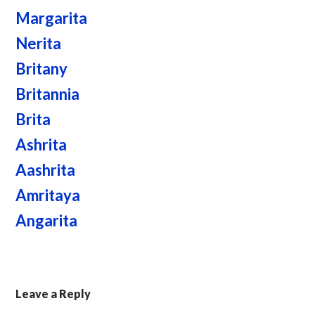
Margarita
Nerita
Britany
Britannia
Brita
Ashrita
Aashrita
Amritaya
Angarita
Leave a Reply