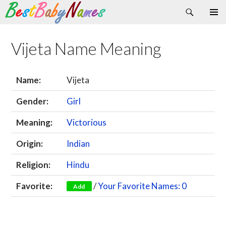
Search
Skip
Primary
to
Menu
content
Vijeta Name Meaning
Name:
Vijeta
Gender:
Girl
Meaning:
Victorious
Origin:
Indian
Religion:
Hindu
Favorite:
/
Your Favorite Names: 0
Add