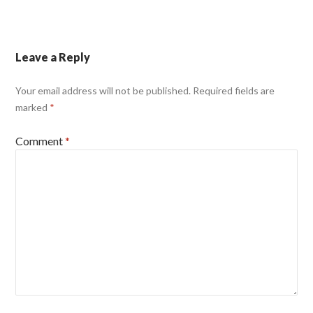
Leave a Reply
Your email address will not be published.
Required fields are
marked
*
Comment
*