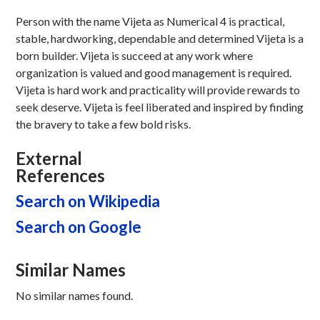
Person with the name Vijeta as Numerical 4 is practical,
stable, hardworking, dependable and determined Vijeta is a
born builder. Vijeta is succeed at any work where
organization is valued and good management is required.
Vijeta is hard work and practicality will provide rewards to
seek deserve. Vijeta is feel liberated and inspired by finding
the bravery to take a few bold risks.
External
References
Search on Wikipedia
Search on Google
Similar Names
No similar names found.