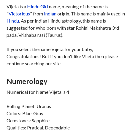
Vijeta is a
Hindu
Girl
name, meaning of the name is
"
Victorious
" from
Indian
origin. This name is mainly used in
Hindu
. As per Indian Hindu astrology, this name is
suggested for Who born with star Rohini Nakshatra 3rd
pada, Vrishaba rasi (Taurus).
If you select the name Vijeta for your baby,
Congratulations! But if you don't like Vijeta then please
continue searching our site.
Numerology
Numerical for Name Vijeta is 4
Rulling Planet: Uranus
Colors: Blue, Gray
Gemstones: Sapphire
Qualities: Pratical, Dependable