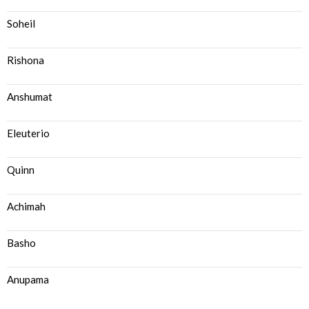
Soheil
Rishona
Anshumat
Eleuterio
Quinn
Achimah
Basho
Anupama