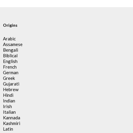
Origins
Arabic
Assamese
Bengali
Biblical
English
French
German
Greek
Gujarati
Hebrew
Hindi
Indian
Irish
Italian
Kannada
Kashmiri
Latin