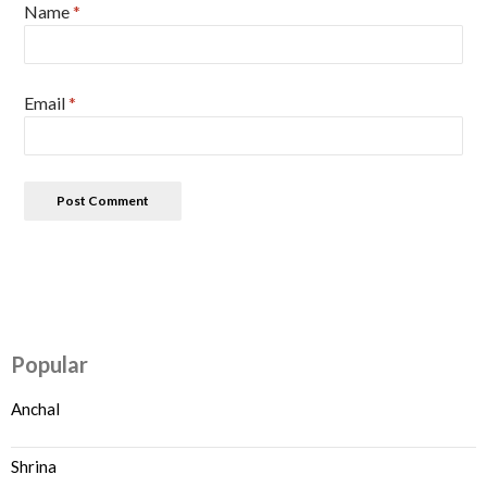
Name
*
Email
*
Popular
Anchal
Shrina