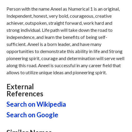
Person with the name Aneel as Numerical 1 is an original,
Independent, honest, very bold, courageous, creative
achiever, outspoken, straight forward, work hard and
strong individual. Life path will take down the road to
independence, and learn the benefits of being self-
sufficient. Aneel is a born leader, and have many
opportunities to demonstrate this ability in life and Strong
pioneering spirit, courage and determination will serve well
along this road. Aneel is successful in any career field that
allows to utilize unique ideas and pioneering spirit.
External
References
Search on Wikipedia
Search on Google