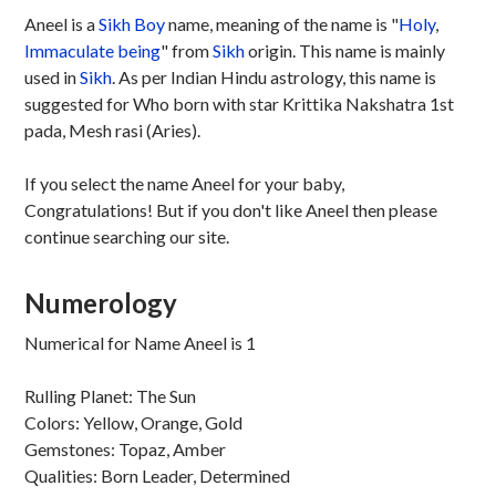
Aneel is a
Sikh
Boy
name, meaning of the name is "
Holy
,
Immaculate being
" from
Sikh
origin. This name is mainly
used in
Sikh
. As per Indian Hindu astrology, this name is
suggested for Who born with star Krittika Nakshatra 1st
pada, Mesh rasi (Aries).
If you select the name Aneel for your baby,
Congratulations! But if you don't like Aneel then please
continue searching our site.
Numerology
Numerical for Name Aneel is 1
Rulling Planet: The Sun
Colors: Yellow, Orange, Gold
Gemstones: Topaz, Amber
Qualities: Born Leader, Determined