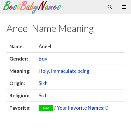
Search
Skip
Primary
to
Menu
content
Aneel Name Meaning
Name:
Aneel
Gender:
Boy
Meaning:
Holy
,
Immaculate being
Origin:
Sikh
Religion:
Sikh
Favorite:
/
Your Favorite Names: 0
Add