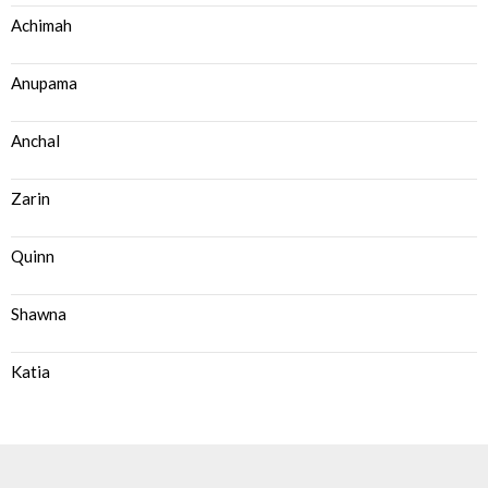
Achimah
Anupama
Anchal
Zarin
Quinn
Shawna
Katia