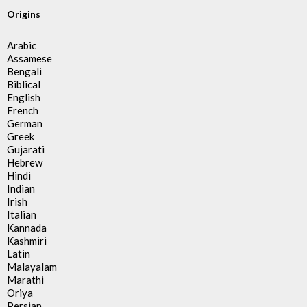
Origins
Arabic
Assamese
Bengali
Biblical
English
French
German
Greek
Gujarati
Hebrew
Hindi
Indian
Irish
Italian
Kannada
Kashmiri
Latin
Malayalam
Marathi
Oriya
Persian