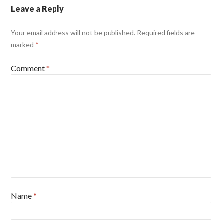
Leave a Reply
Your email address will not be published.
Required fields are
marked
*
Comment
*
Name
*