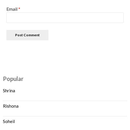
Email
*
Popular
Shrina
Rishona
Soheil