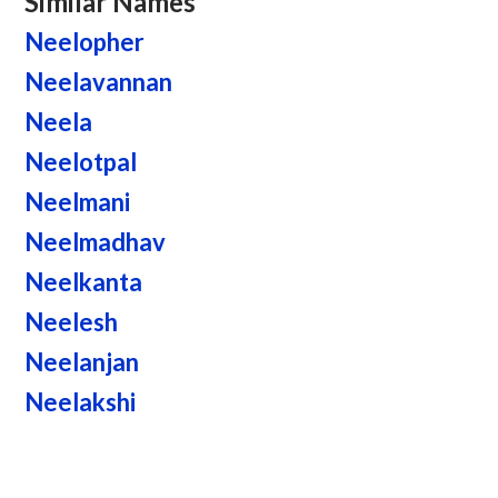
Similar Names
Neelopher
Neelavannan
Neela
Neelotpal
Neelmani
Neelmadhav
Neelkanta
Neelesh
Neelanjan
Neelakshi