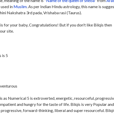
, meaning of the name is "
Name of the queen of sheba
" from
Ara
y used in
Muslim
. As per Indian Hindu astrology, this name is sugge
hini Nakshatra 3rd pada, Vrishaba rasi (Taurus).
is for your baby, Congratulations! But if you don't like Bilqis then
our site.
 is 5
dventurous
s as Numerical 5 is extroverted, energetic, resourceful, progressiv
impatient and hungry for the taste of life. Bilqis is very Popular an
n progressive, forward-thinking, liberal and super resourceful. Bilqis