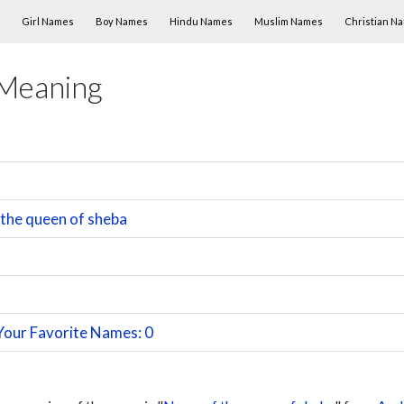
Skip to content
Girl Names
Boy Names
Hindu Names
Muslim Names
Christian N
 Meaning
the queen of sheba
Your Favorite Names: 0