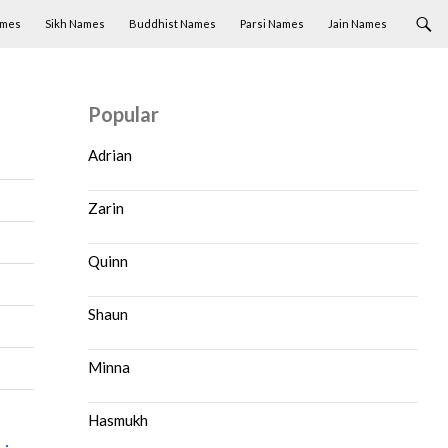
ames
Sikh Names
Buddhist Names
Parsi Names
Jain Names
Popular
Adrian
Zarin
Quinn
Shaun
Minna
Hasmukh