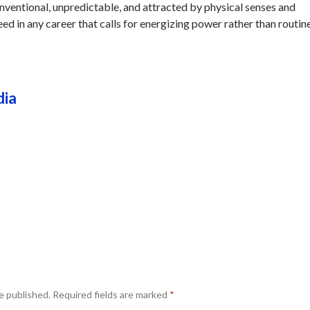
onventional, unpredictable, and attracted by physical senses and
eed in any career that calls for energizing power rather than routine
dia
e published.
Required fields are marked
*