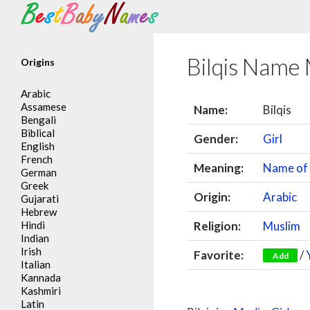
Search
Bilqis Name
Origins
Arabic
Assamese
Name:
Bilqis
Bengali
Biblical
Gender:
Girl
English
French
Meaning:
Name of 
German
Greek
Origin:
Arabic
Gujarati
Hebrew
Hindi
Religion:
Muslim
Indian
Irish
Favorite:
/
Add
Italian
Kannada
Kashmiri
Latin