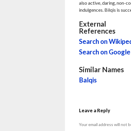
also active, daring, non-c
indulgences. Bilqis is succ
External
References
Search on Wikipe
Search on Google
Similar Names
Balqis
Leave a Reply
Your email address will not b