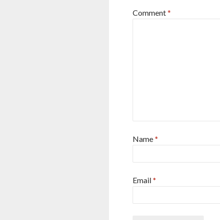
Comment
*
Name
*
Email
*