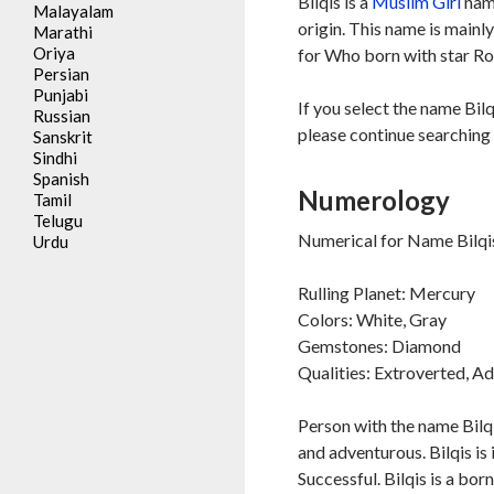
Bilqis is a
Muslim
Girl
name
Malayalam
origin. This name is mainl
Marathi
Oriya
for Who born with star Ro
Persian
Punjabi
If you select the name Bilq
Russian
please continue searching 
Sanskrit
Sindhi
Spanish
Numerology
Tamil
Telugu
Numerical for Name Bilqis
Urdu
Rulling Planet: Mercury
Colors: White, Gray
Gemstones: Diamond
Qualities: Extroverted, A
Person with the name Bilqi
and adventurous. Bilqis is 
Successful. Bilqis is a bor