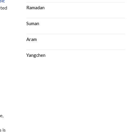
bic
sted
Ramadan
Suman
Aram
Yangchen
e,
d
 is