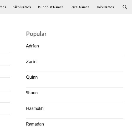
ames
Sikh Names
Buddhist Names
Parsi Names
Jain Names
Popular
Adrian
Zarin
Quinn
Shaun
Hasmukh
Ramadan