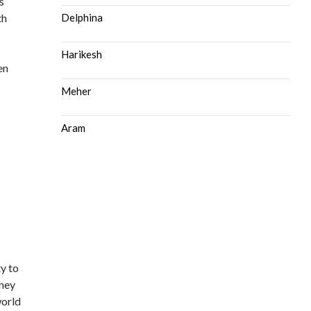
s
th
Delphina
Harikesh
en
Meher
Aram
ty to
oney
world