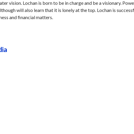
ater vision. Lochan is born to be in charge and be a visionary. Pow
though will also learn that it is lonely at the top. Lochan is successf
iness and financial matters.
dia