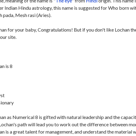
e, meaning of the name is "
The eye
" from
Hindi
origin. This name i
per Indian Hindu astrology, this name is suggested for Who born wi
 pada, Mesh rasi (Aries).
han for your baby, Congratulations! But if you don't like Lochan th
our site.
n is 8
st
sionary
n as Numerical 8 is gifted with natural leadership and the capaci
Lochan's path will lead you to work out the difference between m
chan is a great talent for management, and understand the material 