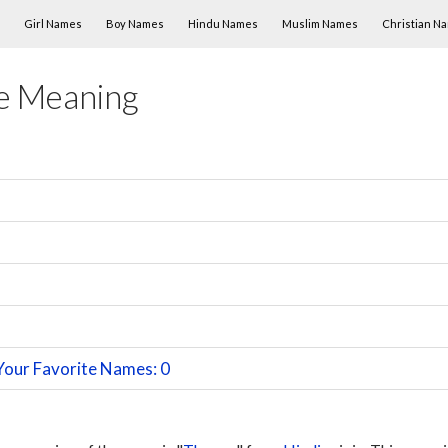
Skip to content
Girl Names
Boy Names
Hindu Names
Muslim Names
Christian N
e Meaning
Your Favorite Names: 0