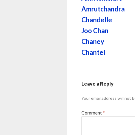
Amrutchandra
Chandelle
Joo Chan
Chaney
Chantel
Leave a Reply
Your email address will not b
Comment
*