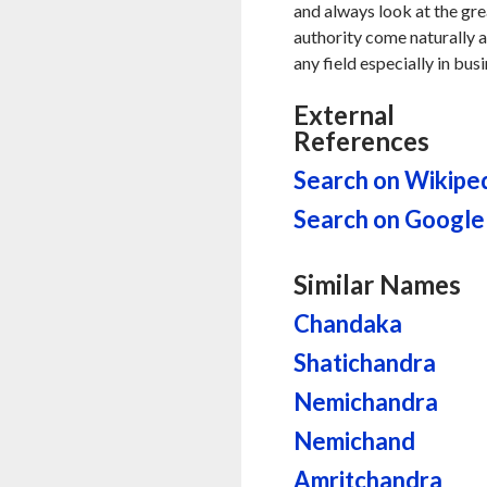
and always look at the gre
authority come naturally al
any field especially in bus
External
References
Search on Wikipe
Search on Google
Similar Names
Chandaka
Shatichandra
Nemichandra
Nemichand
Amritchandra