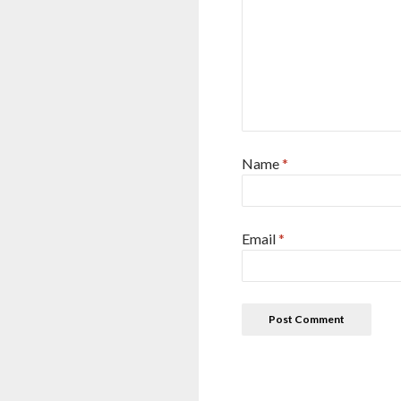
Name
*
Email
*