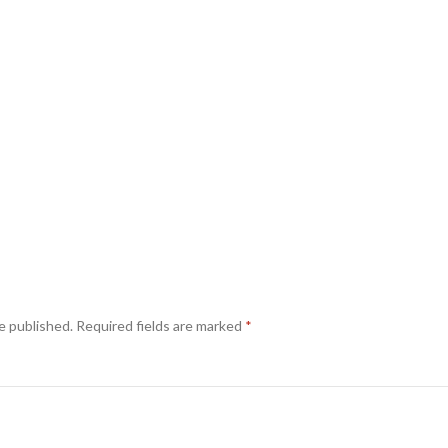
e published.
Required fields are marked
*