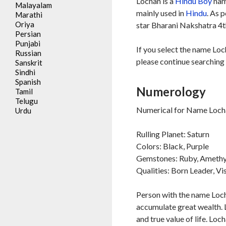
Lochan is a
Hindu
Boy
nam
Malayalam
mainly used in
Hindu
. As 
Marathi
Oriya
star Bharani Nakshatra 4th
Persian
Punjabi
If you select the name Loc
Russian
please continue searching 
Sanskrit
Sindhi
Spanish
Numerology
Tamil
Telugu
Numerical for Name Locha
Urdu
Rulling Planet: Saturn
Colors: Black, Purple
Gemstones: Ruby, Amethy
Qualities: Born Leader, Vi
Person with the name Locha
accumulate great wealth. 
and true value of life. Lo