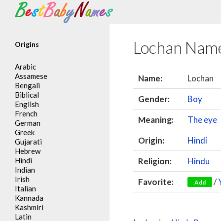
Search
Lochan Nam
Origins
Arabic
Assamese
Name:
Lochan
Bengali
Biblical
Gender:
Boy
English
French
Meaning:
The eye
German
Greek
Origin:
Hindi
Gujarati
Hebrew
Hindi
Religion:
Hindu
Indian
Irish
Favorite:
/
Add
Italian
Kannada
Kashmiri
Latin