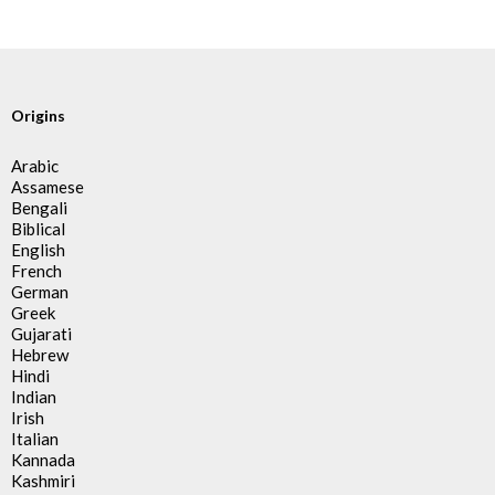
Origins
Arabic
Assamese
Bengali
Biblical
English
French
German
Greek
Gujarati
Hebrew
Hindi
Indian
Irish
Italian
Kannada
Kashmiri