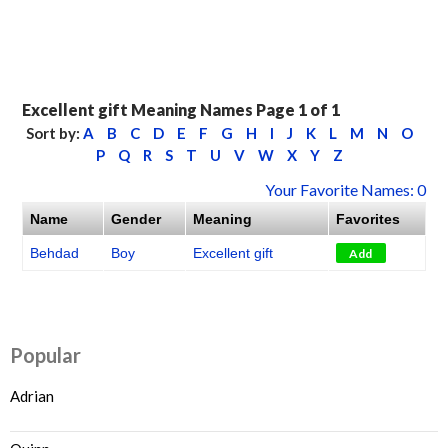
Excellent gift Meaning Names Page 1 of 1
Sort by:
A
B
C
D
E
F
G
H
I
J
K
L
M
N
O
P
Q
R
S
T
U
V
W
X
Y
Z
Your Favorite Names: 0
Name
Gender
Meaning
Favorites
Behdad
Boy
Excellent gift
Add
Popular
Adrian