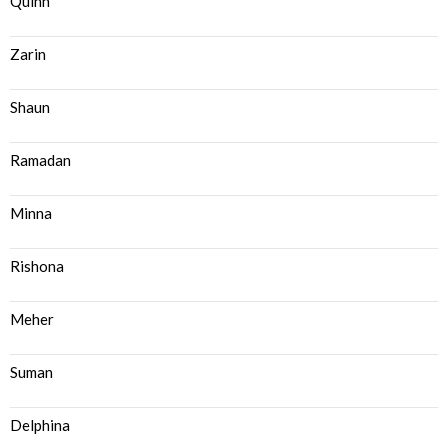
Quinn
Zarin
Shaun
Ramadan
Minna
Rishona
Meher
Suman
Delphina