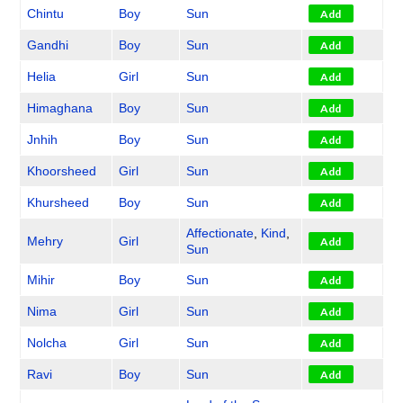
Chintu
Boy
Sun
Add
Gandhi
Boy
Sun
Add
Helia
Girl
Sun
Add
Himaghana
Boy
Sun
Add
Jnhih
Boy
Sun
Add
Khoorsheed
Girl
Sun
Add
Khursheed
Boy
Sun
Add
Affectionate
,
Kind
,
Mehry
Girl
Add
Sun
Mihir
Boy
Sun
Add
Nima
Girl
Sun
Add
Nolcha
Girl
Sun
Add
Ravi
Boy
Sun
Add