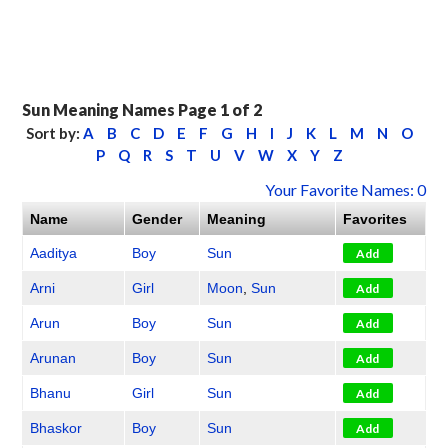
Sun Meaning Names Page 1 of 2
Sort by:
A
B
C
D
E
F
G
H
I
J
K
L
M
N
O
P
Q
R
S
T
U
V
W
X
Y
Z
Your Favorite Names: 0
Name
Gender
Meaning
Favorites
Aaditya
Boy
Sun
Add
Arni
Girl
Moon
,
Sun
Add
Arun
Boy
Sun
Add
Arunan
Boy
Sun
Add
Bhanu
Girl
Sun
Add
Bhaskor
Boy
Sun
Add