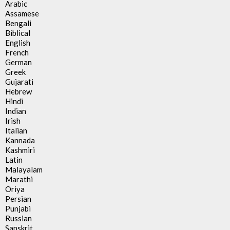
Arabic
Assamese
Bengali
Biblical
English
French
German
Greek
Gujarati
Hebrew
Hindi
Indian
Irish
Italian
Kannada
Kashmiri
Latin
Malayalam
Marathi
Oriya
Persian
Punjabi
Russian
Sanskrit