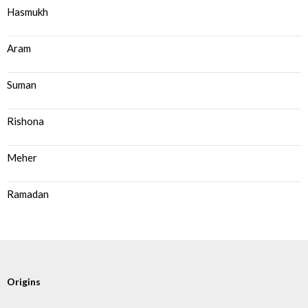
Hasmukh
Aram
Suman
Rishona
Meher
Ramadan
Origins