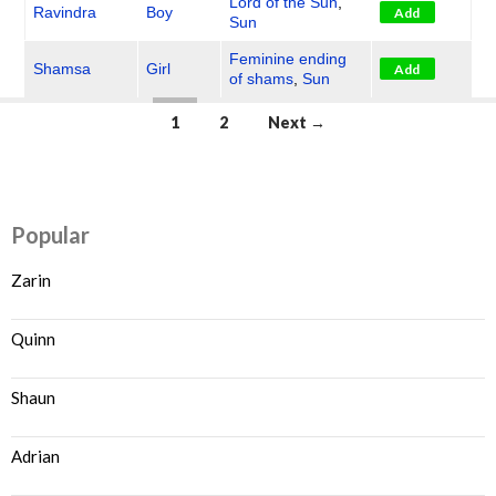
Lord of the Sun
,
Ravindra
Boy
Add
Sun
Feminine ending
Shamsa
Girl
Add
of shams
,
Sun
Posts
1
2
Next →
navigation
Popular
Zarin
Quinn
Shaun
Adrian