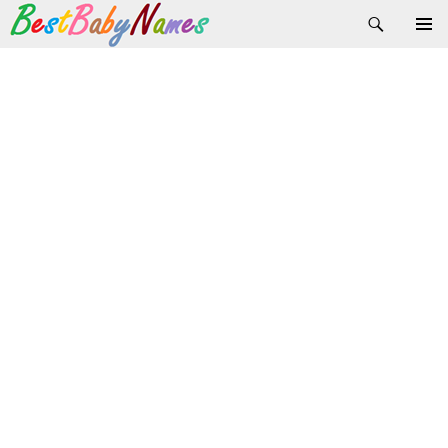
Search
Skip
Primary
to
Menu
content