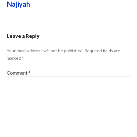
Najiyah
Leave a Reply
Your email address will not be published.
Required fields are
marked
*
Comment
*