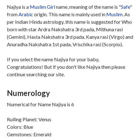
Najiya is a
Muslim
Girl
name, meaning of the name is "
Safe
"
from
Arabic
origin. This name is mainly used in
Muslim
. As
per Indian Hindu astrology, this name is suggested for Who
born with star Ardra Nakshatra 3rd pada, Mithuna rasi
(Gemini), Hasta Nakshatra 3rd pada, Kanya rasi (Virgo) and
Anuradha Nakshatra 1st pada, Vrischika rasi (Scorpio).
If you select the name Najiya for your baby,
Congratulations! But if you don't like Najiya then please
continue searching our site.
Numerology
Numerical for Name Najiya is 6
Rulling Planet: Venus
Colors: Blue
Gemstones: Emerald