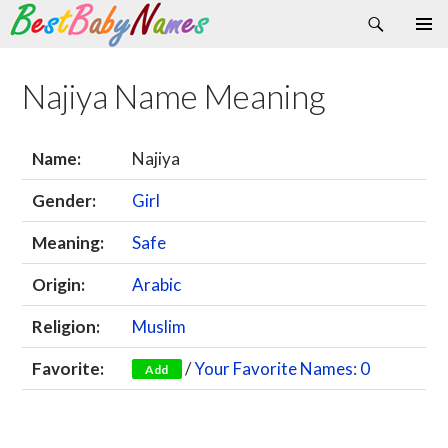
Search
Skip
Primary
to
Menu
content
Najiya Name Meaning
Name:
Najiya
Gender:
Girl
Meaning:
Safe
Origin:
Arabic
Religion:
Muslim
Favorite:
/
Your Favorite Names: 0
Add