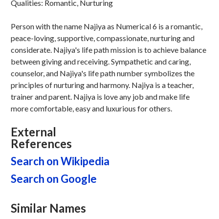
Qualities: Romantic, Nurturing
Person with the name Najiya as Numerical 6 is a romantic,
peace-loving, supportive, compassionate, nurturing and
considerate. Najiya's life path mission is to achieve balance
between giving and receiving. Sympathetic and caring,
counselor, and Najiya's life path number symbolizes the
principles of nurturing and harmony. Najiya is a teacher,
trainer and parent. Najiya is love any job and make life
more comfortable, easy and luxurious for others.
External
References
Search on Wikipedia
Search on Google
Similar Names