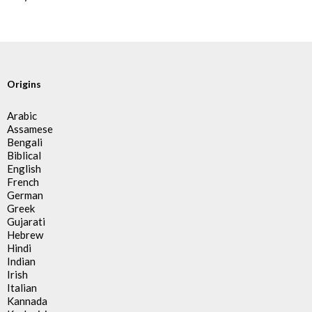
Origins
Arabic
Assamese
Bengali
Biblical
English
French
German
Greek
Gujarati
Hebrew
Hindi
Indian
Irish
Italian
Kannada