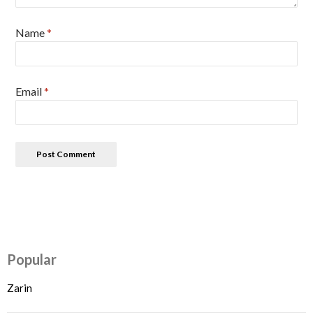
Name
*
Email
*
Popular
Zarin