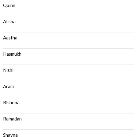
Quinn
Alisha
Aastha
Hasmukh
Nishi
Aram
Rishona
Ramadan
Shayna