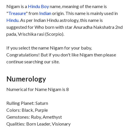
Nigam is a
Hindu
Boy
name, meaning of the name is
"
Treasure
" from
Indian
origin. This name is mainly used in
Hindu
. As per Indian Hindu astrology, this name is
suggested for Who born with star Anuradha Nakshatra 2nd
pada, Vrischika rasi (Scorpio).
If you select the name Nigam for your baby,
Congratulations! But if you don't like Nigam then please
continue searching our site.
Numerology
Numerical for Name Nigam is 8
Rulling Planet: Saturn
Colors: Black, Purple
Gemstones: Ruby, Amethyst
Qualities: Born Leader, Visionary