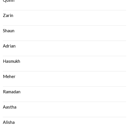
Quinn
Zarin
Shaun
Adrian
Hasmukh
Meher
Ramadan
Aastha
Alisha