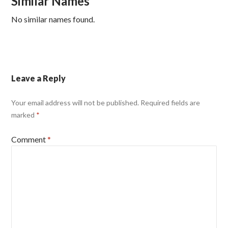
Similar Names
No similar names found.
Leave a Reply
Your email address will not be published.
Required fields are
marked
*
Comment
*