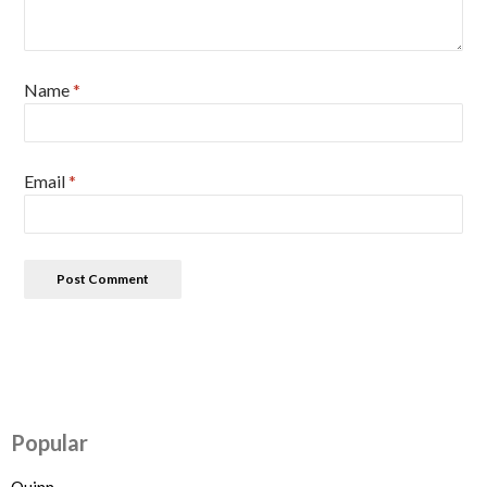
Name
*
Email
*
Popular