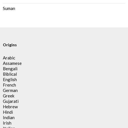
Suman
Origins
Arabic
Assamese
Bengali
Biblical
English
French
German
Greek
Gujarati
Hebrew
Hindi
Indian
Irish