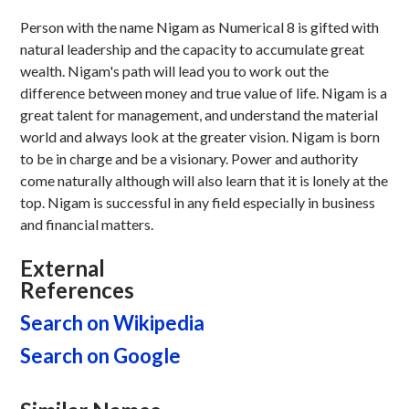
Person with the name Nigam as Numerical 8 is gifted with
natural leadership and the capacity to accumulate great
wealth. Nigam's path will lead you to work out the
difference between money and true value of life. Nigam is a
great talent for management, and understand the material
world and always look at the greater vision. Nigam is born
to be in charge and be a visionary. Power and authority
come naturally although will also learn that it is lonely at the
top. Nigam is successful in any field especially in business
and financial matters.
External
References
Search on Wikipedia
Search on Google