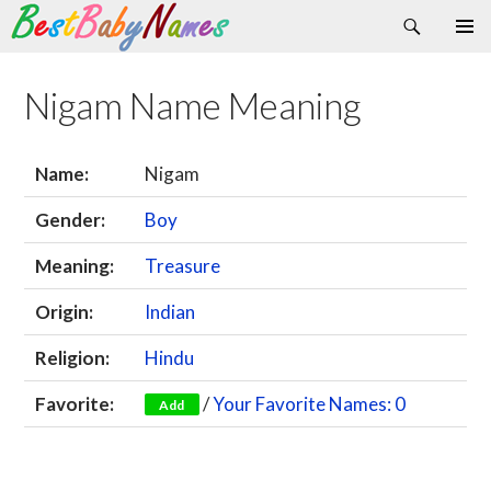
Search
Skip
Primary
to
Menu
content
Nigam Name Meaning
Name:
Nigam
Gender:
Boy
Meaning:
Treasure
Origin:
Indian
Religion:
Hindu
Favorite:
/
Your Favorite Names: 0
Add