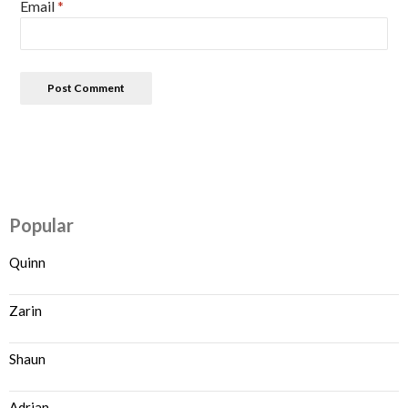
Email
*
Popular
Quinn
Zarin
Shaun
Adrian