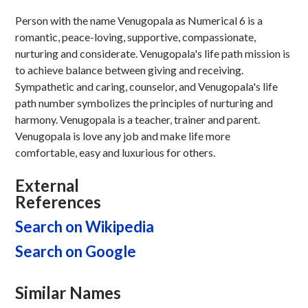
Person with the name Venugopala as Numerical 6 is a
romantic, peace-loving, supportive, compassionate,
nurturing and considerate. Venugopala's life path mission is
to achieve balance between giving and receiving.
Sympathetic and caring, counselor, and Venugopala's life
path number symbolizes the principles of nurturing and
harmony. Venugopala is a teacher, trainer and parent.
Venugopala is love any job and make life more
comfortable, easy and luxurious for others.
External
References
Search on Wikipedia
Search on Google
Similar Names