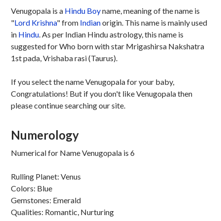
Venugopala is a
Hindu
Boy
name, meaning of the name is
"
Lord Krishna
" from
Indian
origin. This name is mainly used
in
Hindu
. As per Indian Hindu astrology, this name is
suggested for Who born with star Mrigashirsa Nakshatra
1st pada, Vrishaba rasi (Taurus).
If you select the name Venugopala for your baby,
Congratulations! But if you don't like Venugopala then
please continue searching our site.
Numerology
Numerical for Name Venugopala is 6
Rulling Planet: Venus
Colors: Blue
Gemstones: Emerald
Qualities: Romantic, Nurturing