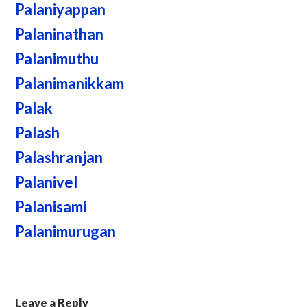
Palaniyappan
Palaninathan
Palanimuthu
Palanimanikkam
Palak
Palash
Palashranjan
Palanivel
Palanisami
Palanimurugan
Leave a Reply