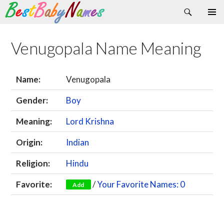
Search
Skip
Primary
to
Menu
content
Venugopala Name Meaning
Name:
Venugopala
Gender:
Boy
Meaning:
Lord Krishna
Origin:
Indian
Religion:
Hindu
Favorite:
/
Your Favorite Names: 0
Add