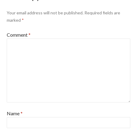
Your email address will not be published.
Required fields are
marked
*
Comment
*
Name
*