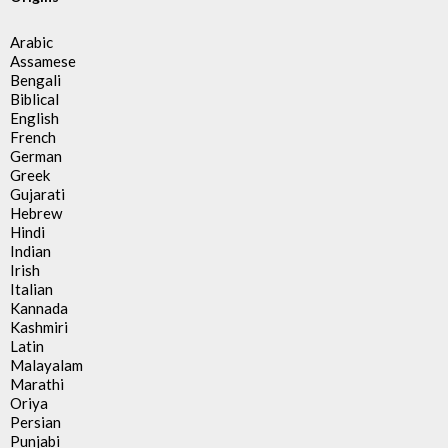
Arabic
Assamese
Bengali
Biblical
English
French
German
Greek
Gujarati
Hebrew
Hindi
Indian
Irish
Italian
Kannada
Kashmiri
Latin
Malayalam
Marathi
Oriya
Persian
Punjabi