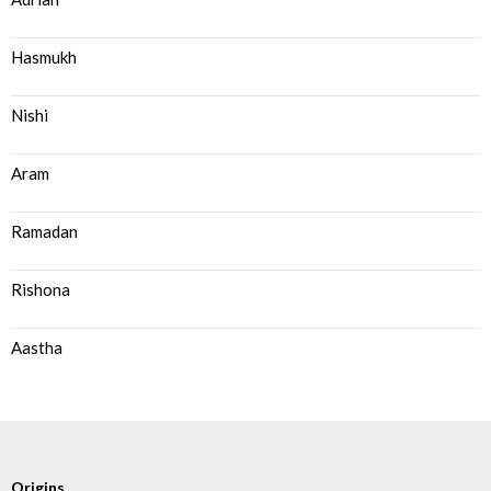
Hasmukh
Nishi
Aram
Ramadan
Rishona
Aastha
Origins